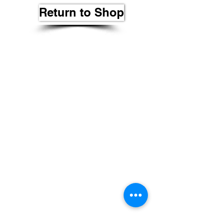
Return to Shop