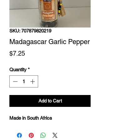
SKU: 707879820219
Madagascar Garlic Pepper
Price
$7.25
Quantity
*
Add to Cart
Made in South Africa