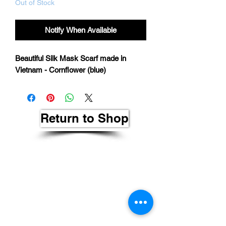
Out of Stock
Notify When Available
Beautiful Silk Mask Scarf made in
Vietnam - Cornflower (blue)
Return to Shop