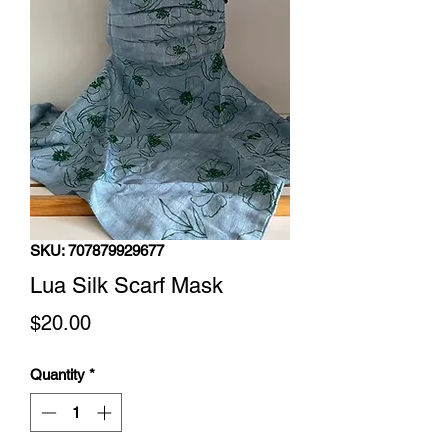
SKU: 707879929677
Lua Silk Scarf Mask
Price
$20.00
Quantity
*