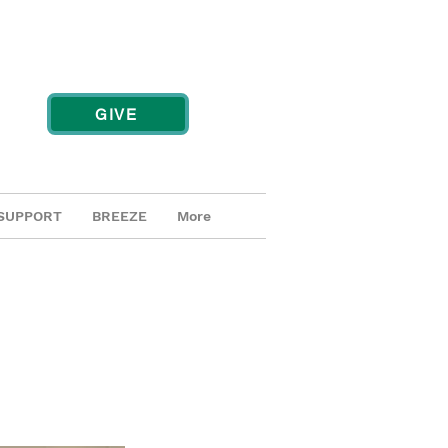
GIVE
SUPPORT
BREEZE
More