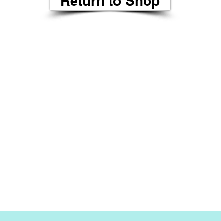
Return to Shop