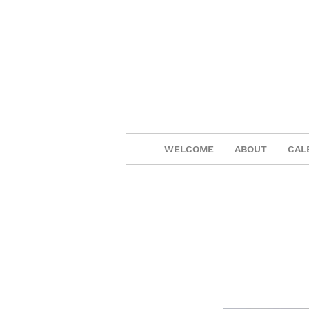
WELCOME
ABOUT
CAL