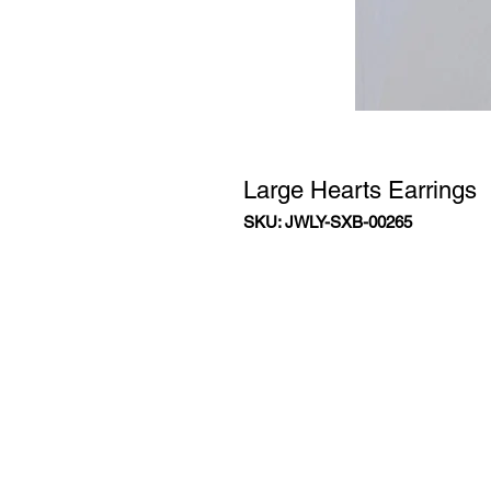
Large Hearts Earrings
SKU: JWLY-SXB-00265