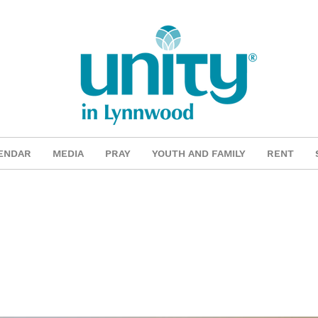
ENDAR
MEDIA
PRAY
YOUTH AND FAMILY
RENT