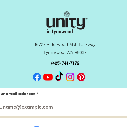
16727 Alderwood Mall Parkway
Lynnwood, WA 98037
(425) 741-7172
our email address