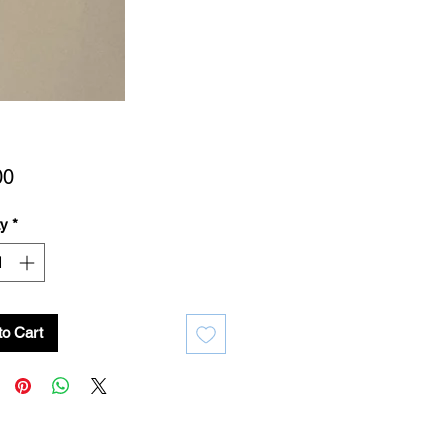
Price
00
ty
*
to Cart