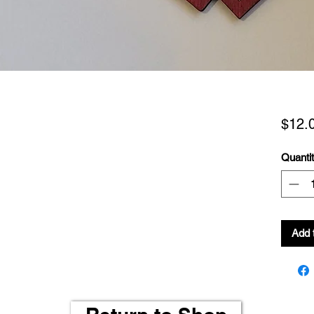
$12.
Quanti
Add 