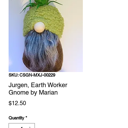
SKU: CSGN-MXJ-00229
Jurgen, Earth Worker
Gnome by Marian
Price
$12.50
Quantity
*