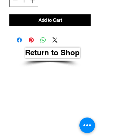
Add to Cart
Return to Shop