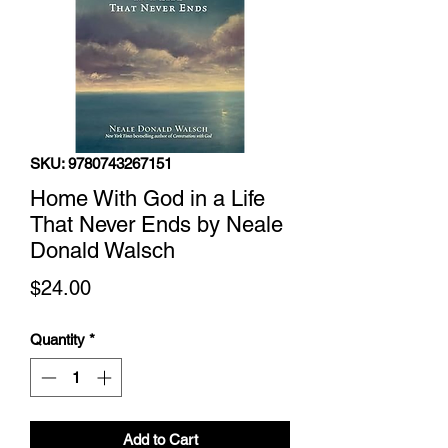
SKU: 9780743267151
Home With God in a Life
That Never Ends by Neale
Donald Walsch
Price
$24.00
Quantity
*
Add to Cart