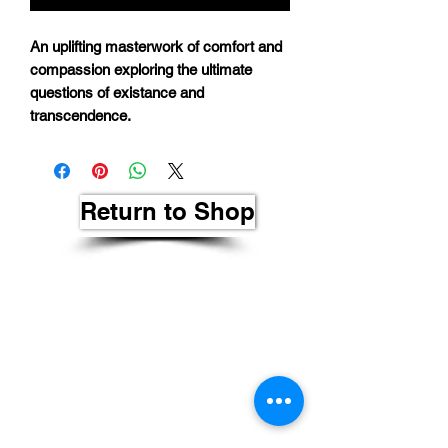
An uplifting masterwork of comfort and
compassion exploring the ultimate
questions of existance and
transcendence.
Return to Shop