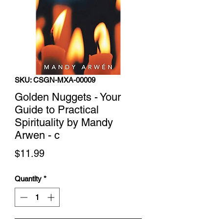
SKU: CSGN-MXA-00009
Golden Nuggets - Your
Guide to Practical
Spirituality by Mandy
Arwen - c
Price
$11.99
Quantity
*