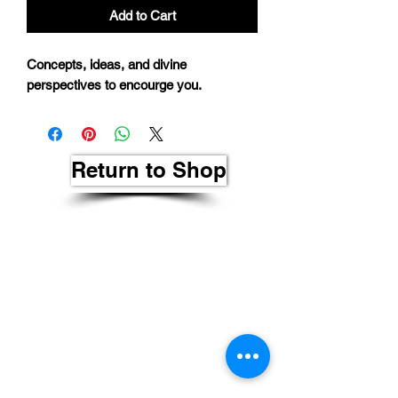
Add to Cart
Concepts, ideas, and divine
perspectives to encourge you.
Return to Shop