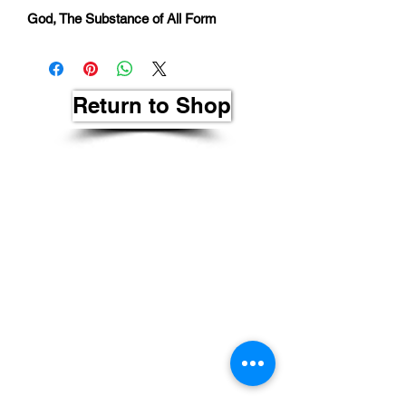
God, The Substance of All Form
Return to Shop