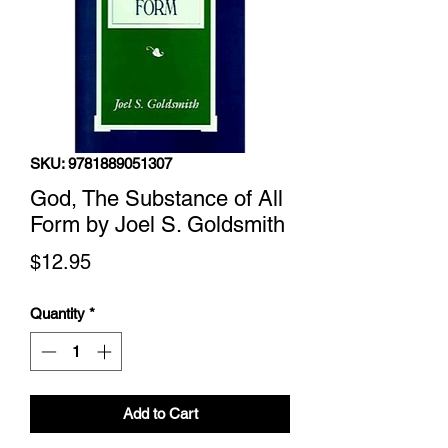
SKU: 9781889051307
God, The Substance of All
Form by Joel S. Goldsmith
Price
$12.95
Quantity
*
Add to Cart