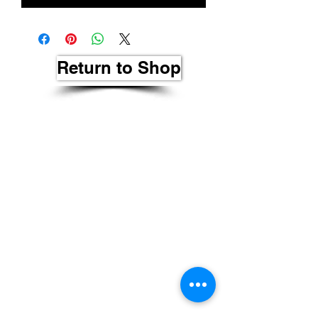
Return to Shop