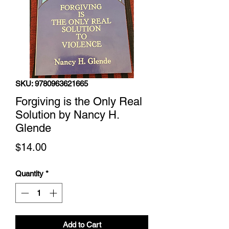
SKU: 9780963621665
Forgiving is the Only Real
Solution by Nancy H.
Glende
Price
$14.00
Quantity
*
Add to Cart