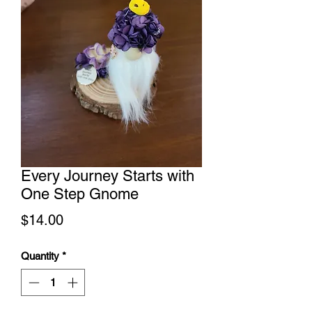
Every Journey Starts with
One Step Gnome
Price
$14.00
Quantity
*