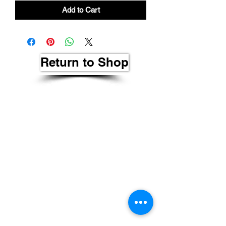
Add to Cart
Return to Shop