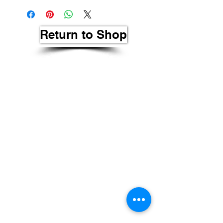
Return to Shop