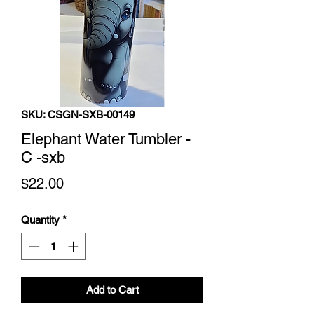
SKU: CSGN-SXB-00149
Elephant Water Tumbler -
C -sxb
Price
$22.00
Quantity
*
Add to Cart