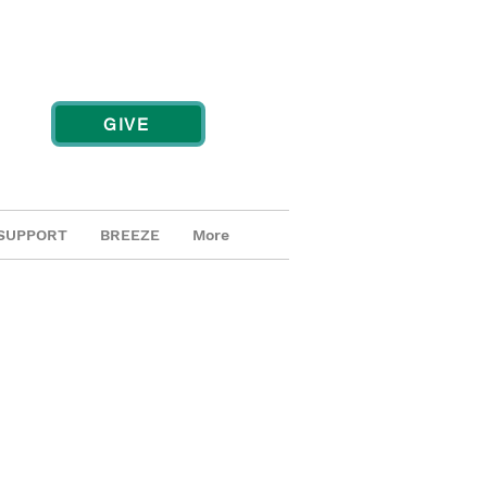
GIVE
SUPPORT
BREEZE
More