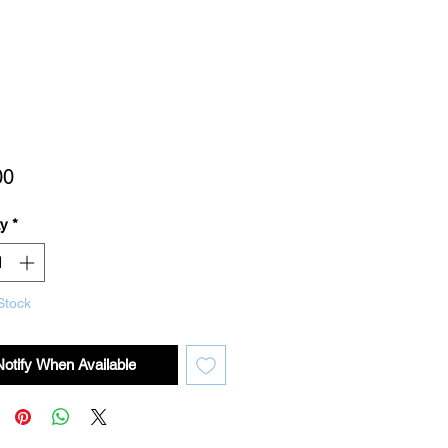
Price
00
ty
*
Stock
Notify When Available