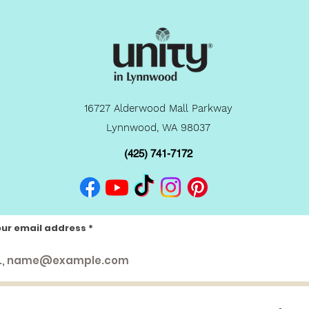
16727 Alderwood Mall Parkway
Lynnwood, WA 98037
(425) 741-7172
our email address