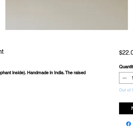
nt
$22.
Quanti
phant inside). Handmade in India. The raised
Out of 