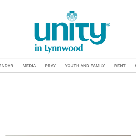
ENDAR
MEDIA
PRAY
YOUTH AND FAMILY
RENT