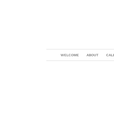
WELCOME
ABOUT
CAL