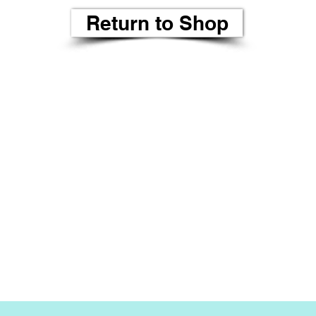
Return to Shop