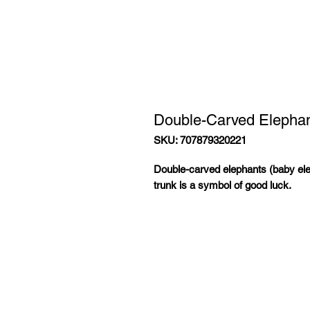
Double-Carved Elepha
SKU: 707879320221
Double-carved elephants (baby ele
trunk is a symbol of good luck.