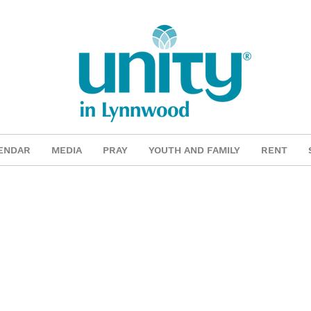
ENDAR
MEDIA
PRAY
YOUTH AND FAMILY
RENT