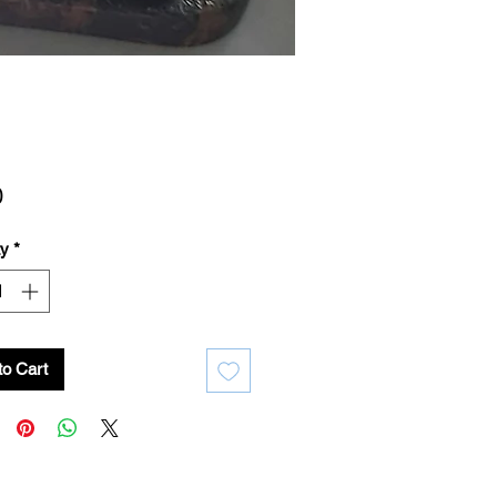
Price
0
ty
*
to Cart