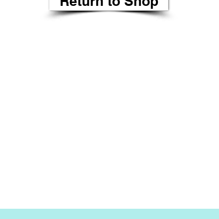
Return to Shop