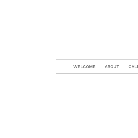
WELCOME
ABOUT
CAL