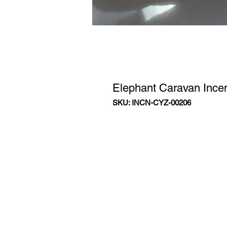
Elephant Caravan Ince
SKU: INCN-CYZ-00206