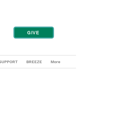
GIVE
SUPPORT
BREEZE
More