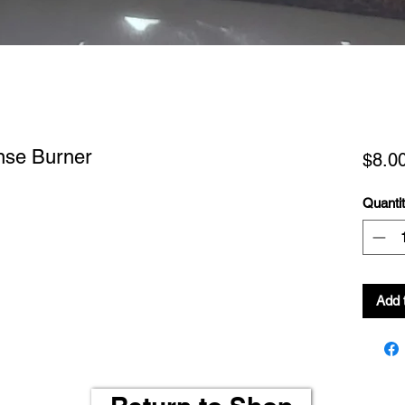
nse Burner
$8.0
Quanti
Add 