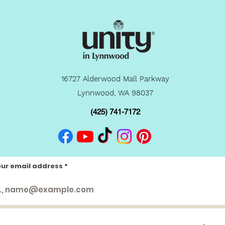
16727 Alderwood Mall Parkway
Lynnwood, WA 98037
(425) 741-7172
our email address