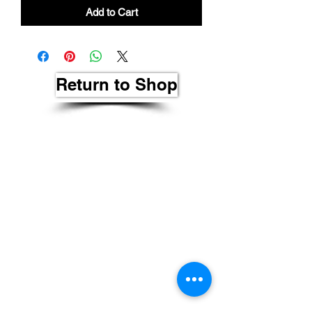
Add to Cart
Return to Shop