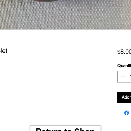
let
$8.0
Quanti
Add 