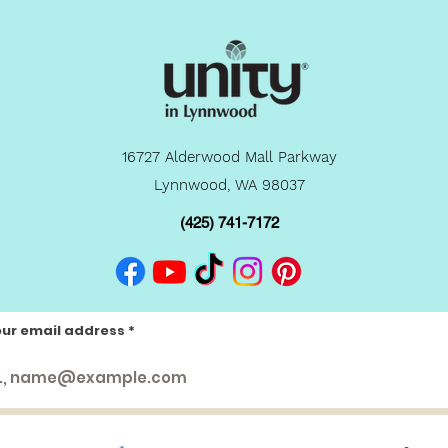
16727 Alderwood Mall Parkway
Lynnwood, WA 98037
(425) 741-7172
our email address