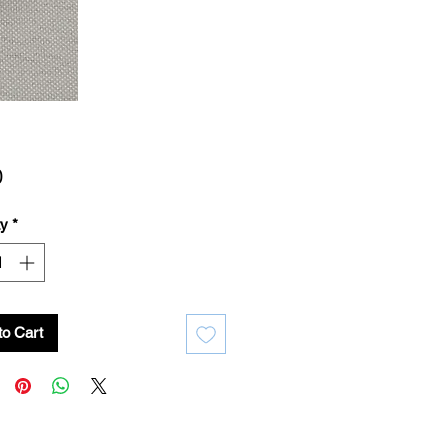
Price
0
ty
*
to Cart