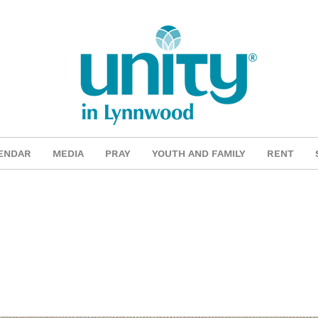
ENDAR
MEDIA
PRAY
YOUTH AND FAMILY
RENT