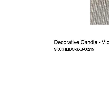
Decorative Candle - Vio
SKU: HMDC-SXB-00215