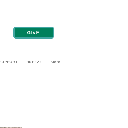
GIVE
SUPPORT
BREEZE
More