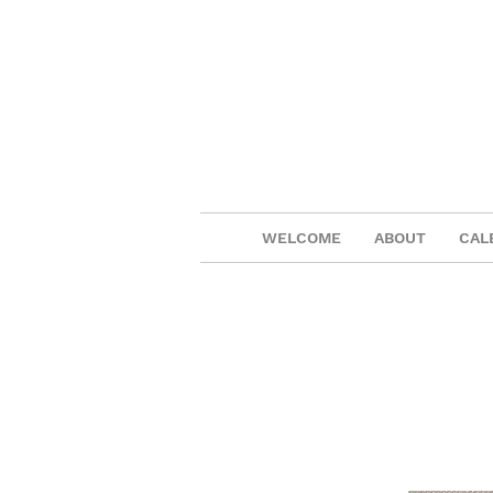
WELCOME
ABOUT
CAL