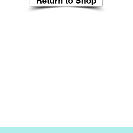
Return to Shop