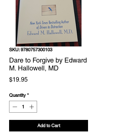
SKU: 9780757300103
Dare to Forgive by Edward
M. Hallowell, MD
Price
$19.95
Quantity
*
Add to Cart