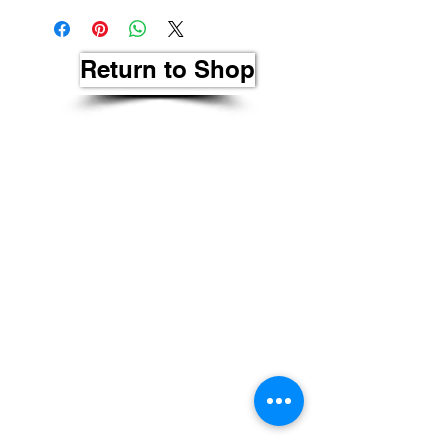
Return to Shop