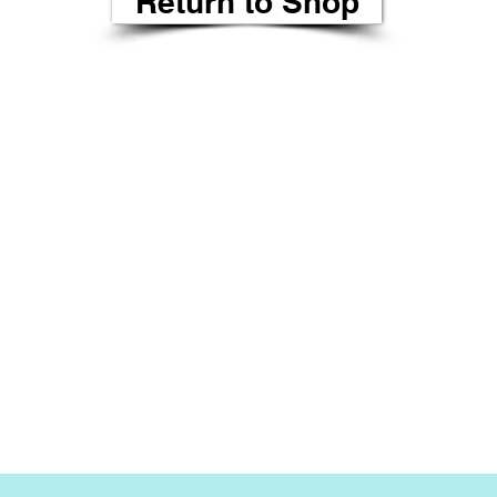
Return to Shop