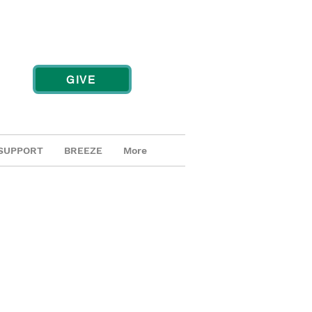
GIVE
SUPPORT
BREEZE
More