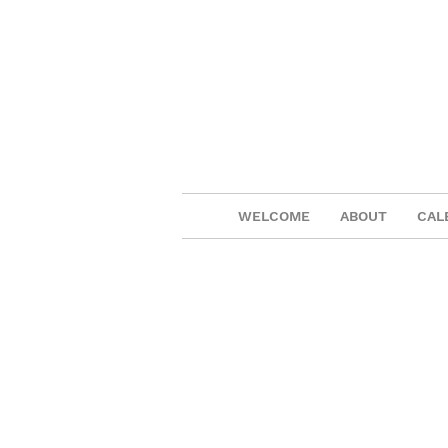
WELCOME
ABOUT
CAL