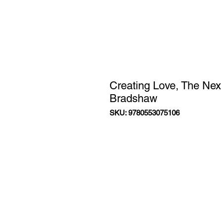
Creating Love, The Nex
Bradshaw
SKU: 9780553075106