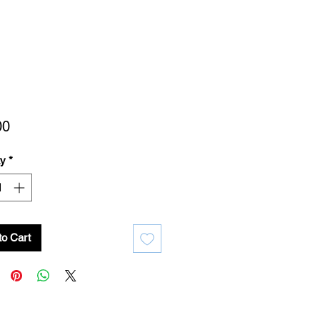
Price
00
ty
*
to Cart