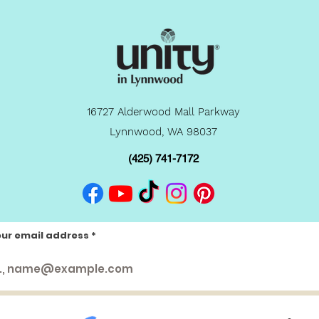
16727 Alderwood Mall Parkway
Lynnwood, WA 98037
(425) 741-7172
our email address