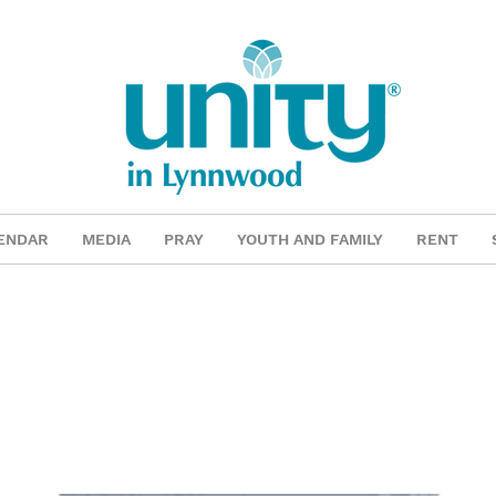
ENDAR
MEDIA
PRAY
YOUTH AND FAMILY
RENT