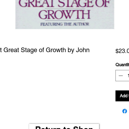
t Great Stage of Growth by John
$23.
Quanti
Add 