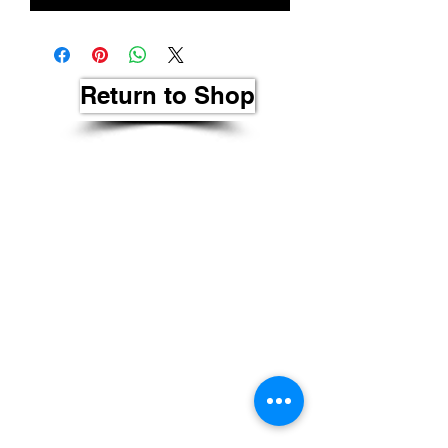
Return to Shop