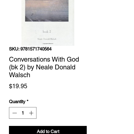
SKU: 9781571740564
Conversations With God
(bk 2) by Neale Donald
Walsch
Price
$19.95
Quantity
*
Add to Cart