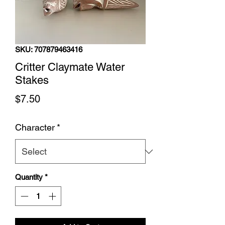
SKU: 707879463416
Critter Claymate Water
Stakes
Price
$7.50
Character
*
Quantity
*