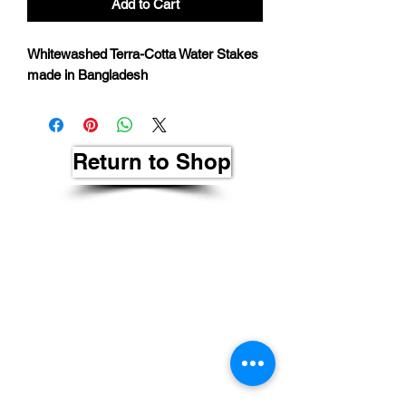
Add to Cart
Whitewashed Terra-Cotta Water Stakes
made in Bangladesh
Return to Shop