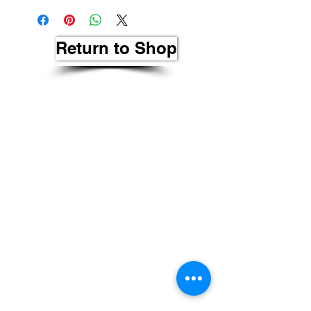
Return to Shop