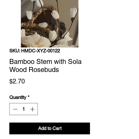
SKU: HMDC-XYZ-00122
Bamboo Stem with Sola
Wood Rosebuds
Price
$2.70
Quantity
*
Add to Cart