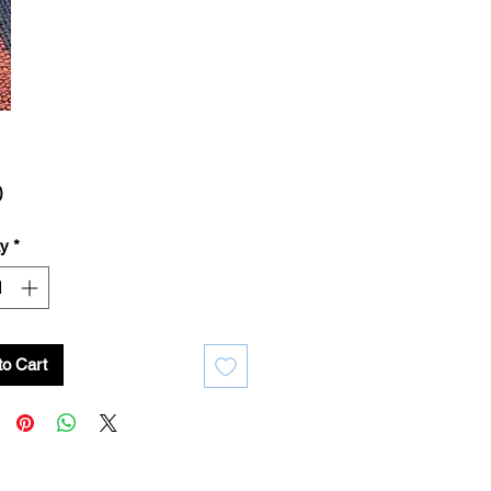
Price
0
ty
*
to Cart