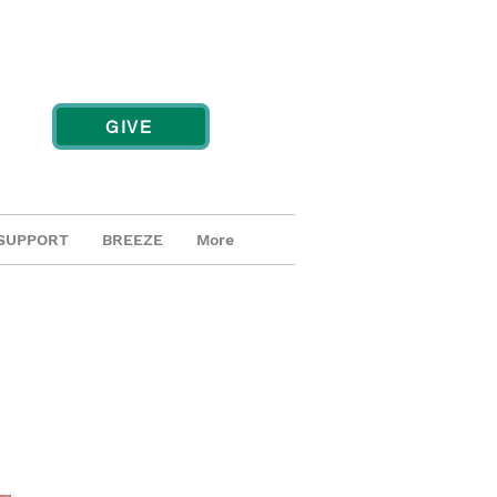
GIVE
SUPPORT
BREEZE
More