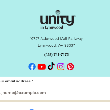
16727 Alderwood Mall Parkway
Lynnwood, WA 98037
(425) 741-7172
our email address