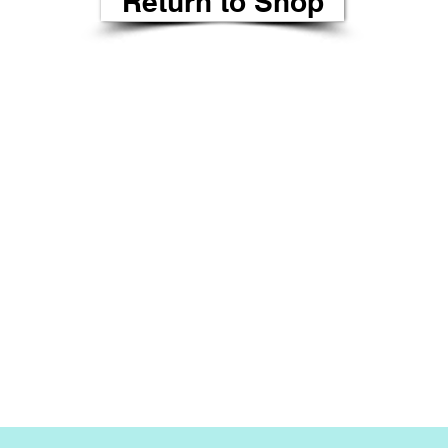
Return to Shop