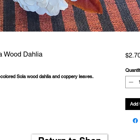
a Wood Dahlia
$2.7
Quanti
colored Sola wood dahlia and coppery leaves.
Add 