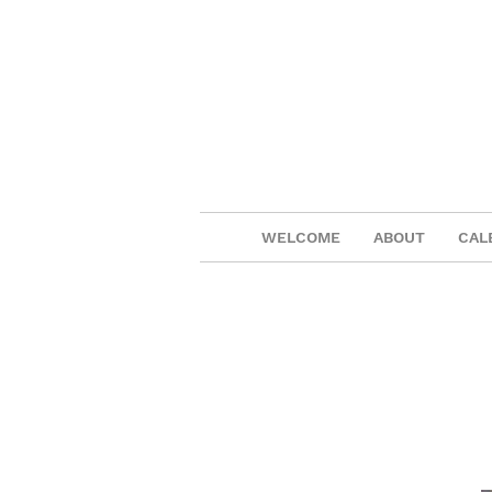
WELCOME
ABOUT
CAL