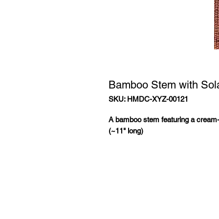
Bamboo Stem with Sol
SKU: HMDC-XYZ-00121
A bamboo stem featuring a cream-
(~11" long)