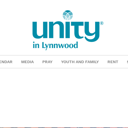
ENDAR
MEDIA
PRAY
YOUTH AND FAMILY
RENT