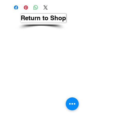
Return to Shop