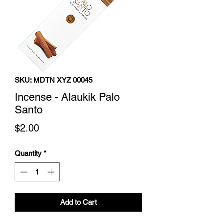
SKU: MDTN XYZ 00045
Incense - Alaukik Palo
Santo
Price
$2.00
Quantity
*
Add to Cart