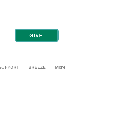
GIVE
SUPPORT
BREEZE
More