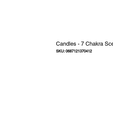
Candles - 7 Chakra Sc
SKU: 0687121370412