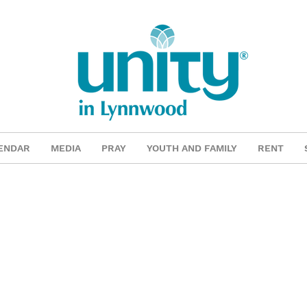
ENDAR
MEDIA
PRAY
YOUTH AND FAMILY
RENT