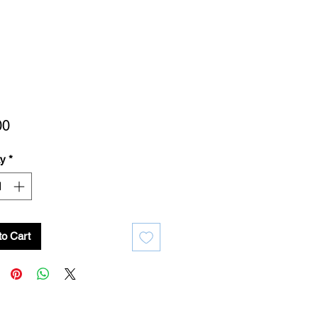
Price
00
ty
*
to Cart