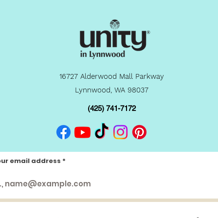
16727 Alderwood Mall Parkway
Lynnwood, WA 98037
(425) 741-7172
our email address