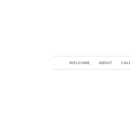
WELCOME
ABOUT
CAL