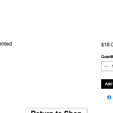
ented
$18.
Quanti
Add 