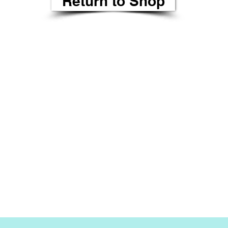
Return to Shop