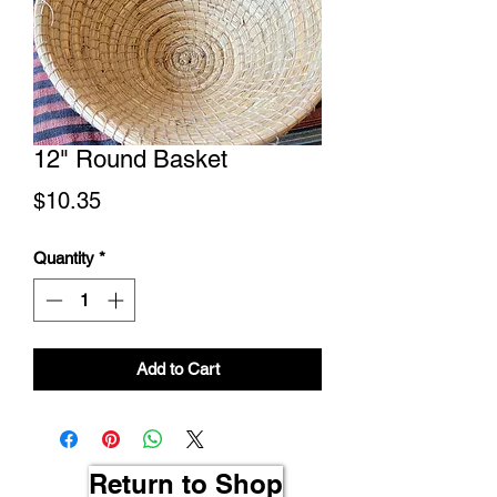
12" Round Basket
Price
$10.35
Quantity
*
Add to Cart
Return to Shop