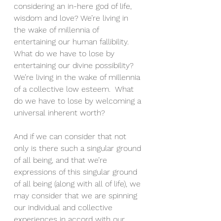
considering an in-here god of life, 
wisdom and love? We’re living in 
the wake of millennia of 
entertaining our human fallibility.  
What do we have to lose by 
entertaining our divine possibility? 
We’re living in the wake of millennia 
of a collective low esteem.  What 
do we have to lose by welcoming a 
universal inherent worth?
And if we can consider that not 
only is there such a singular ground 
of all being, and that we’re 
expressions of this singular ground 
of all being (along with all of life), we 
may consider that we are spinning 
our individual and collective 
experiences in accord with our 