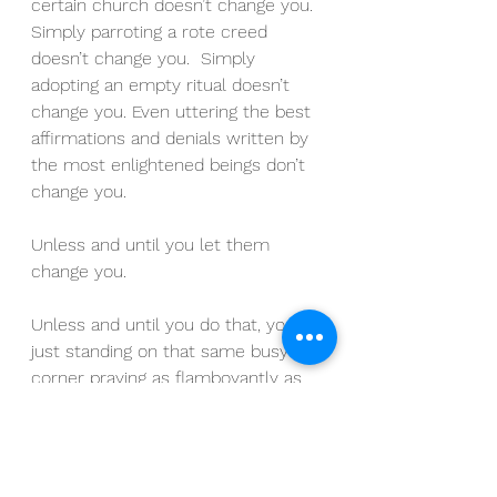
certain church doesn’t change you.  
Simply parroting a rote creed 
doesn’t change you.  Simply 
adopting an empty ritual doesn’t 
change you. Even uttering the best 
affirmations and denials written by 
the most enlightened beings don’t 
change you.
Unless and until you let them 
change you.
Unless and until you do that, you’re 
just standing on that same busy 
corner praying as flamboyantly as 
you can instead of going into your 
closet, closing that door and doing 
your personal work.