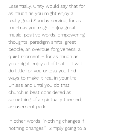
Essentially, Unity would say that for 
as much as you might enjoy a 
really good Sunday service, for as 
much as you might enjoy great 
music, positive words, empowering 
thoughts, paradigm shifts, great 
people, an overdue forgiveness, a 
quiet moment – for as much as 
you might enjoy all of that – it will 
do little for you unless you find 
ways to make it real in your life.  
Unless and until you do that, 
church is best considered as 
something of a spiritually themed, 
amusement park.
In other words, “Nothing changes if 
nothing changes.”  Simply going to a 