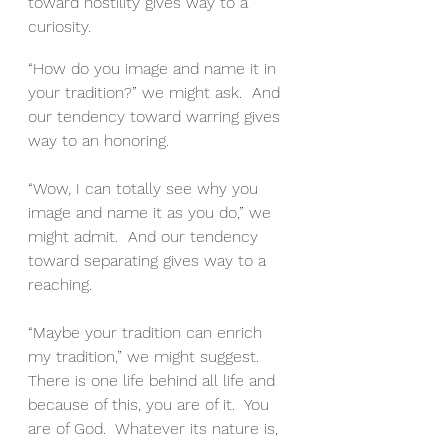
toward hostility gives way to a 
curiosity.
“How do you image and name it in 
your tradition?” we might ask.  And 
our tendency toward warring gives 
way to an honoring.
“Wow, I can totally see why you 
image and name it as you do,” we 
might admit.  And our tendency 
toward separating gives way to a 
reaching.
“Maybe your tradition can enrich 
my tradition,” we might suggest.
There is one life behind all life and 
because of this, you are of it.  You 
are of God.  Whatever its nature is, 