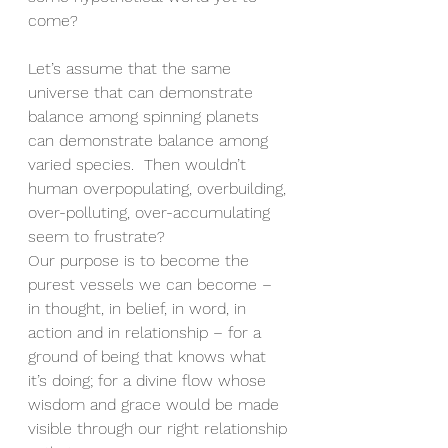
come?
Let’s assume that the same 
universe that can demonstrate 
balance among spinning planets 
can demonstrate balance among 
varied species.  Then wouldn’t 
human overpopulating, overbuilding, 
over-polluting, over-accumulating 
seem to frustrate?
Our purpose is to become the 
purest vessels we can become – 
in thought, in belief, in word, in 
action and in relationship – for a 
ground of being that knows what 
it’s doing; for a divine flow whose 
wisdom and grace would be made 
visible through our right relationship 