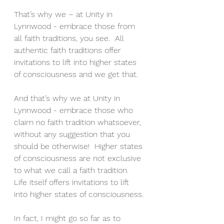
That’s why we – at Unity in 
Lynnwood - embrace those from 
all faith traditions, you see.  All 
authentic faith traditions offer 
invitations to lift into higher states 
of consciousness and we get that.
And that’s why we at Unity in 
Lynnwood - embrace those who 
claim no faith tradition whatsoever, 
without any suggestion that you 
should be otherwise!  Higher states 
of consciousness are not exclusive 
to what we call a faith tradition.  
Life itself offers invitations to lift 
into higher states of consciousness.
In fact, I might go so far as to 