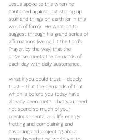
Jesus spoke to this when he 
cautioned against just storing up 
stuff and things on earth (or in this 
world of form).  He went on to 
suggest through his grand series of 
affirmations (we call it the Lord’s 
Prayer, by the way) that the 
universe meets the demands of 
each day with daily sustenance.
What if you could trust – deeply 
trust – that the demands of that 
which is before you today have 
already been met?  That you need 
not spend so much of your 
precious mental and life energy 
fretting and complaining and 
cavorting and projecting about 
some hypothetical world yet to 