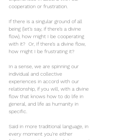
cooperation or frustration.
If there is a singular ground of all 
being (let’s say, if there’s a divine 
flow), how might I be cooperating 
with it?  Or, If there’s a divine flow, 
how might I be frustrating it?
In a sense, we are spinning our 
individual and collective 
experiences in accord with our 
relationship, if you will, with a divine 
flow that knows how to do life in 
general, and life as humanity in 
specific.
Said in more traditional language, in 
every moment you’re either 