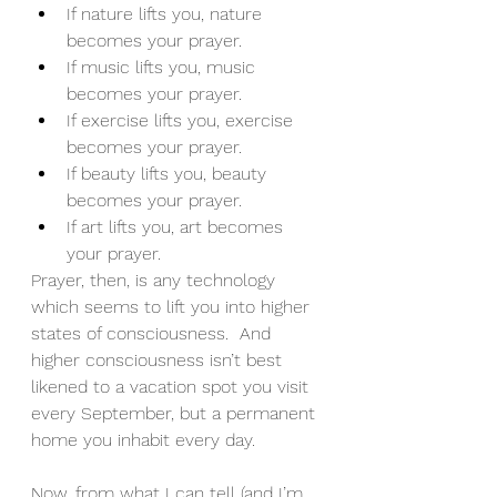
If nature lifts you, nature 
becomes your prayer.
If music lifts you, music 
becomes your prayer.
If exercise lifts you, exercise 
becomes your prayer.
If beauty lifts you, beauty 
becomes your prayer.
If art lifts you, art becomes 
your prayer.
Prayer, then, is any technology 
which seems to lift you into higher 
states of consciousness.  And 
higher consciousness isn’t best 
likened to a vacation spot you visit 
every September, but a permanent 
home you inhabit every day.
Now, from what I can tell (and I’m 