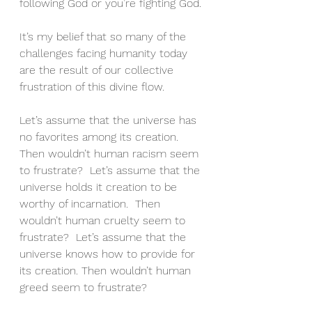
following God or you’re fighting God.
It’s my belief that so many of the 
challenges facing humanity today 
are the result of our collective 
frustration of this divine flow.
Let’s assume that the universe has 
no favorites among its creation.  
Then wouldn’t human racism seem 
to frustrate?  Let’s assume that the 
universe holds it creation to be 
worthy of incarnation.  Then 
wouldn’t human cruelty seem to 
frustrate?  Let’s assume that the 
universe knows how to provide for 
its creation. Then wouldn’t human 
greed seem to frustrate?