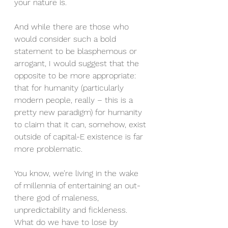
your nature is.
And while there are those who 
would consider such a bold 
statement to be blasphemous or 
arrogant, I would suggest that the 
opposite to be more appropriate: 
that for humanity (particularly 
modern people, really – this is a 
pretty new paradigm) for humanity 
to claim that it can, somehow, exist 
outside of capital-E existence is far 
more problematic.
You know, we’re living in the wake 
of millennia of entertaining an out-
there god of maleness, 
unpredictability and fickleness.  
What do we have to lose by 