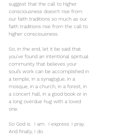
suggest that the call to higher 
consciousness doesn’t rise from 
our faith traditions so much as our 
faith traditions rise from the call to 
higher consciousness.
So, in the end, let it be said that 
you’ve found an intentional spiritual 
community that believes your 
soul’s work can be accomplished in 
a temple, in a synagogue, in a 
mosque, in a church, in a forest, in 
a concert hall, in a good book or in 
a long overdue hug with a loved 
one.
So God is.  I am.  I express. I pray.  
And finally, I do.