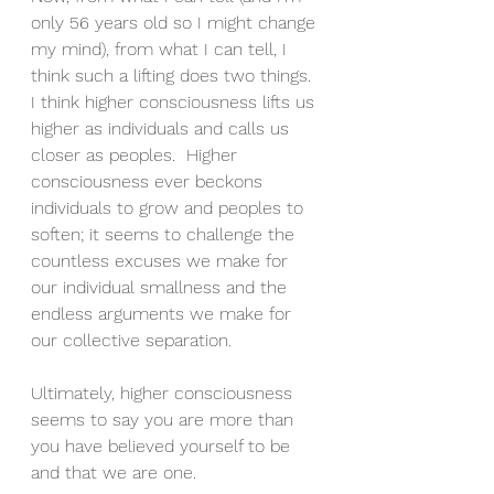
only 56 years old so I might change 
my mind), from what I can tell, I 
think such a lifting does two things.  
I think higher consciousness lifts us 
higher as individuals and calls us 
closer as peoples.  Higher 
consciousness ever beckons 
individuals to grow and peoples to 
soften; it seems to challenge the 
countless excuses we make for 
our individual smallness and the 
endless arguments we make for 
our collective separation.
Ultimately, higher consciousness 
seems to say you are more than 
you have believed yourself to be 
and that we are one.