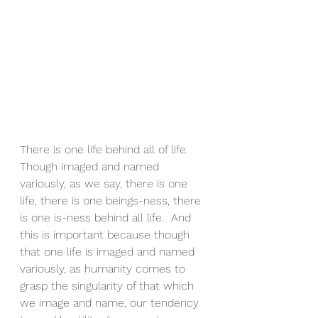
There is one life behind all of life.  
Though imaged and named 
variously, as we say, there is one 
life, there is one beings-ness, there 
is one is-ness behind all life.  And 
this is important because though 
that one life is imaged and named 
variously, as humanity comes to 
grasp the singularity of that which 
we image and name, our tendency 