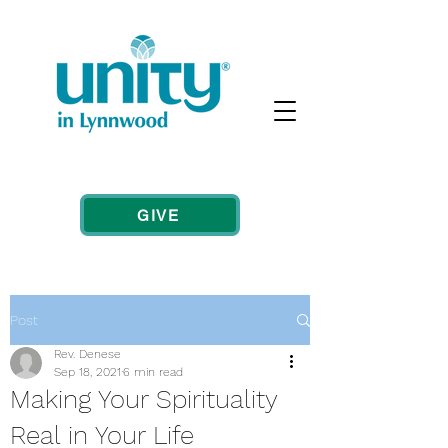
GIVE
Post
Rev. Denese
Sep 18, 2021
6 min read
Making Your Spirituality
Real in Your Life