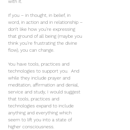
with it.
If you – in thought, in belief, in 
word, in action and in relationship – 
don’t like how you’re expressing 
that ground of all being (maybe you 
think you’re frustrating the divine 
flow), you can change.
You have tools, practices and 
technologies to support you.  And 
while they include prayer and 
meditation, affirmation and denial, 
service and study, I would suggest 
that tools, practices and 
technologies expand to include 
anything and everything which 
seem to lift you into a state of 
higher consciousness.