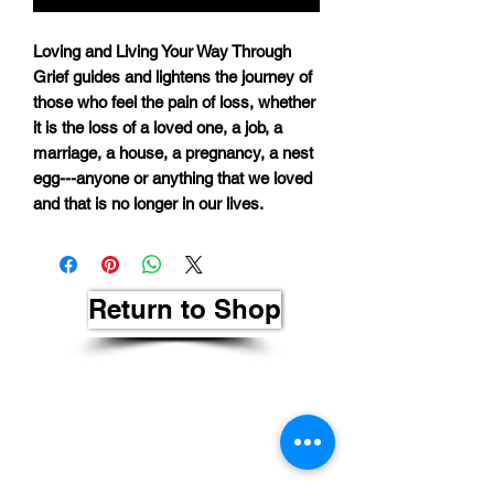
Loving and Living Your Way Through
Grief guides and lightens the journey of
those who feel the pain of loss, whether
it is the loss of a loved one, a job, a
marriage, a house, a pregnancy, a nest
egg---anyone or anything that we loved
and that is no longer in our lives.
Return to Shop