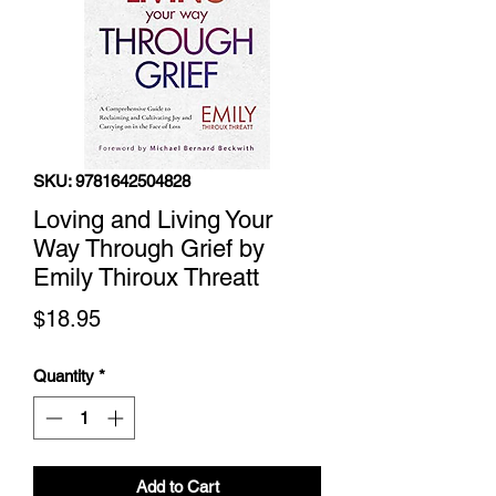
SKU: 9781642504828
Loving and Living Your
Way Through Grief by
Emily Thiroux Threatt
Price
$18.95
Quantity
*
Add to Cart